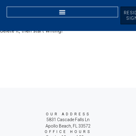
RESI
SIG
Welcome to WordPress. This is your first post. Edit or
delete it, then start writing!
OUR ADDRESS
5831 Cascade Falls Ln
Apollo Beach, FL 33572
OFFICE HOURS