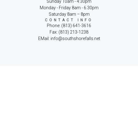
Sunday 10am - 4:30pm
Monday - Friday 8am - 6.30pm
Saturday 8am – 8pm
CONTACT INFO
Phone: (813) 641-3616
Fax: (813) 213-1238
EMail: info@southshorefalls.net