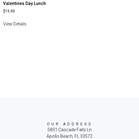
Valentines Day Lunch
$
15.00
View Details
OUR ADDRESS
5831 Cascade Falls Ln
Apollo Beach, FL 33572